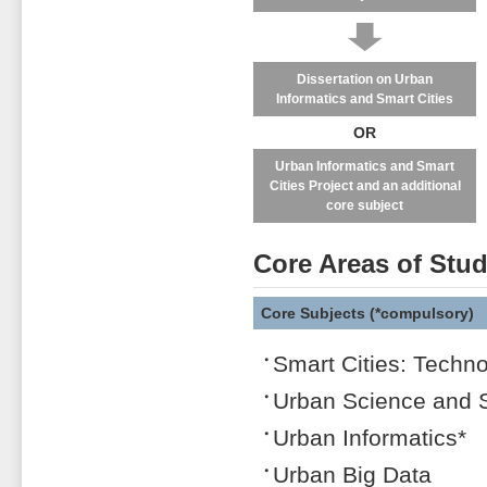
↓
Dissertation on Urban
Informatics and Smart Cities
OR
Urban Informatics and Smart
Cities Project and an additional
core subject
Core Areas of Stu
Core Subjects (*compulsory)
Smart Cities: Techno
Urban Science and 
Urban Informatics*
Urban Big Data