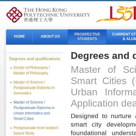
PROSPECTIVE
CURRENT S
HOME
ABOUT US
STUDENTS
& ALUM
Degrees and q
Degrees and qualifications
Master of Sc
Doctor of Philosophy /
Master of Philosophy
Smart Cities 
Master of Science /
Postgraduate Diploma in
Urban Inform
Geomatics
Application dea
Master of Science /
Postgraduate Diploma in
Urban Informatics and
Designed to nurture 
Smart Cities
smart city developm
Postgraduate-level subject-
foundational unders
based Study