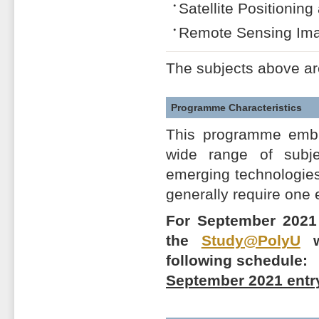
Satellite Positionin
Remote Sensing Ima
The subjects above ar
Programme Characteristics
This programme embra
wide range of subj
emerging technologies,
generally require one
For September 2021 
the
Study@PolyU
we
following schedule:
September 2021 entr