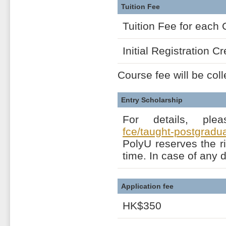
Tuition Fee
Tuition Fee for each 
Initial Registration Cr
Course fee will be coll
Entry Scholarship
For details, ple
fce/taught-postgrad
PolyU reserves the r
time. In case of any 
Application fee
HK$350