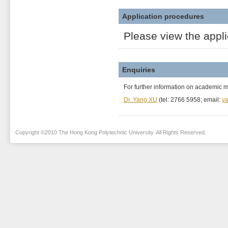
Application procedures
Please view the appl
Enquiries
For further information on academic 
Dr. Yang XU
(tel: 2766 5958; email:
ya
Copyright ©2010 The Hong Kong Polytechnic University. All Rights Reserved.