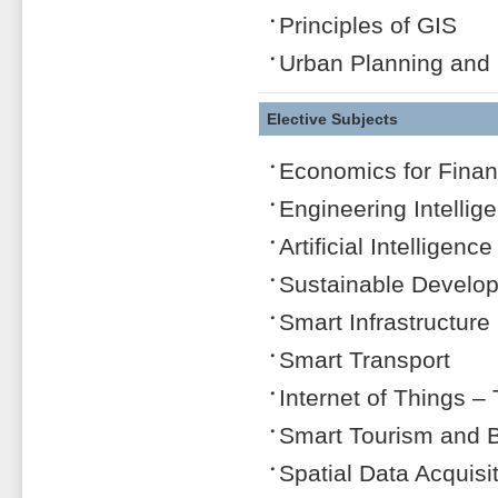
Principles of GIS
Urban Planning and
Elective Subjects
Economics for Finan
Engineering Intellige
Artificial Intelligen
Sustainable Develo
Smart Infrastructure
Smart Transport
Internet of Things –
Smart Tourism and Bi
Spatial Data Acquisi