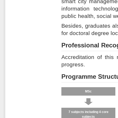
smart city management
information technolog
public health, social w
Besides, graduates als
for doctoral degree loca
Professional Reco
Accreditation of this
progress.
Programme Struct
MSc
↓
7 subjects including 4 core
subjects