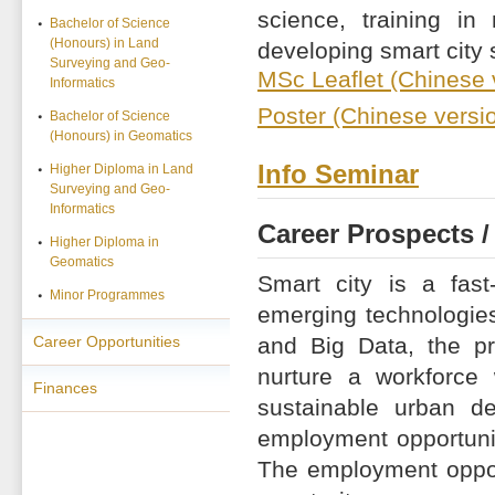
science, training i
Bachelor of Science
(Honours) in Land
developing smart city 
Surveying and Geo-
MSc Leaflet (Chinese 
Informatics
Poster (Chinese versi
Bachelor of Science
(Honours) in Geomatics
Info Seminar
Higher Diploma in Land
Surveying and Geo-
Informatics
Career Prospects /
Higher Diploma in
Geomatics
Smart city is a fas
Minor Programmes
emerging technologies 
Career Opportunities
and Big Data, the pr
nurture a workforce
Finances
sustainable urban de
employment opportunit
The employment oppor