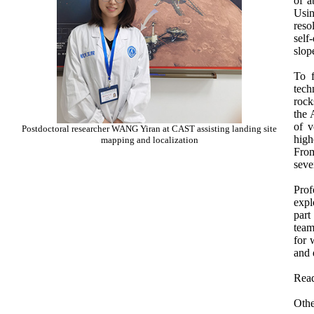
of a
Usin
reso
self
slop
To f
tech
rock
the 
of v
Postdoctoral researcher WANG Yiran at CAST assisting landing site
high
mapping and localization
From
seve
Prof
expl
part
team
for 
and 
Read
Othe