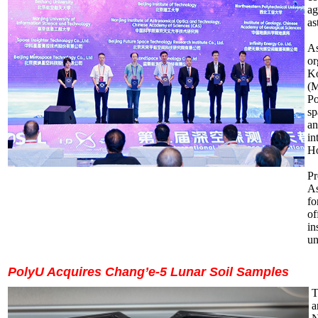
ag
as
As
or
Ko
(M
Po
sp
an
in
Ho
Pr
As
fo
of
in
un
PolyU Acquires Chang’e-5 Lunar Soil Samples
T
a