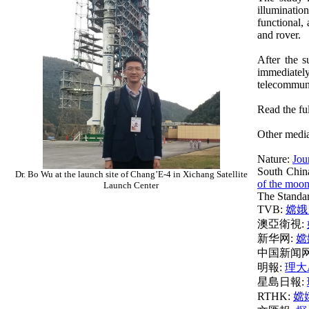
illuminatio
functional,
and rover.
After the 
immediately
telecommunic
Read the ful
Other media
Nature:
Jou
South Chin
Dr. Bo Wu at the launch site of Chang’E-4 in Xichang Satellite
of the moo
Launch Center
The Standa
TVB:
嫦娥
澳亞衛視:
新华网:
嫦
中国新闻网
明報:
理大
星島日報:
RTHK:
嫦