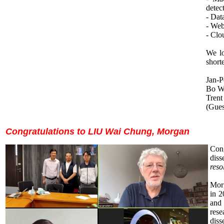
detec
- Dat
- Web
- Clo
We lo
short
Jan-P
Bo Wu
Trent
(Gues
Congratulations to
LIU Wai Chung, Morgan
Cong
diss
res
Mor
in 2
and
rese
diss