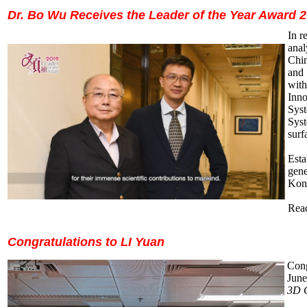
Dr. Bo Wu Receives the Leader of the Year Award 
In
re
anal
Chin
and 
wit
Inno
Syst
Syst
surf
Est
gene
Kon
Read
Congratulations to LI Yuan
Cong
June
3D C