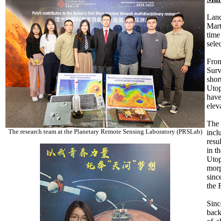
Land
Mart
time
selec
From
Surv
shor
Utop
have
elev
The 
The research team at the Planetary Remote Sensing Laboratory (PRSLab)
incl
resu
in t
Utop
morp
sinc
the 
Sinc
back