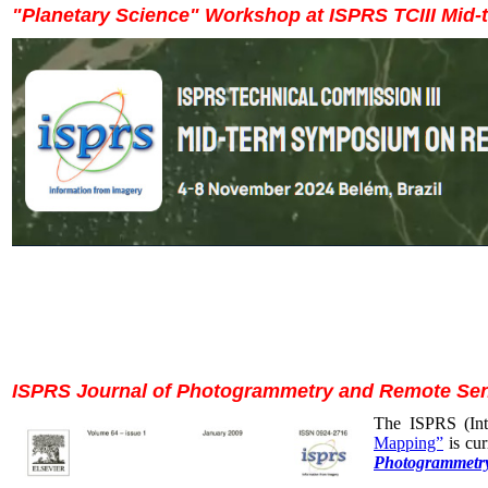
"Planetary Science" Workshop at ISPRS TCIII Mid
ISPRS Journal of Photogrammetry and Remote Sens
The ISPRS (Int
Mapping”
is cur
Photogrammetry