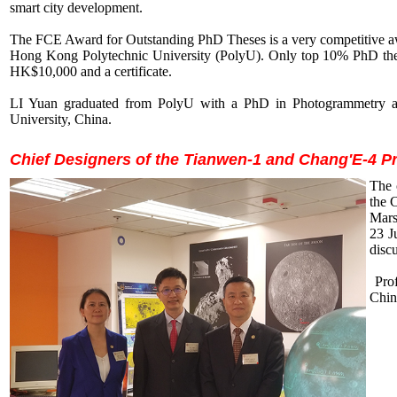
smart city development.
The FCE Award for Outstanding PhD Theses is a very competitive a
Hong Kong Polytechnic University (PolyU). Only top 10% PhD these
HK$10,000 and a certificate.
LI Yuan graduated from PolyU with a PhD in Photogrammetry an
University, China.
Chief Designers of the Tianwen-1 and Chang'E-4 P
The 
the 
Mars
23 J
disc
Prof
Chin