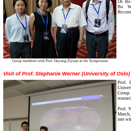
Dr. Bo
Bo Wu
Reconst
Group members with Prof. Ouyang Ziyuan at the Symposium
Visit of Prof. Stephanie Werner (University of Oslo
P
rof. 
Univer
Group 
researc
Prof. 
March,
met wit