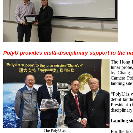
PolyU provides multi-disciplinary support to the na
The Hong Ko
lunar probe
by Chang’e
Camera Poi
landing site
“PolyU is ve
debut landi
President 
disciplinary
Landing sit
The PolyU team
For the firs