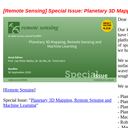
[Remote Sensing] Special Issue: Planetary 3D Ma
Dear 
Our k
have 
platf
of sp
we ha
We wo
surfa
wavel
sough
We se
[
Remote Sensing
]
- Pla
Special Issue: "
Planetary 3D Mapping, Remote Sensing and
- Pla
Machine Learning
"
- Pla
- Pla
- Mac
- Rob
- Mac