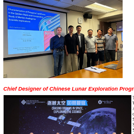
Chief Designer of Chinese Lunar Exploration Prog