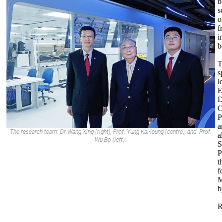
b
s
o
f
i
b
T
s
l
E
D
C
P
a
The research team: Dr Wang Xing (right), Prof. Yung Kai-leung (centre), and Prof.
a
Wu Bo (left).
S
P
t
f
M
b
R