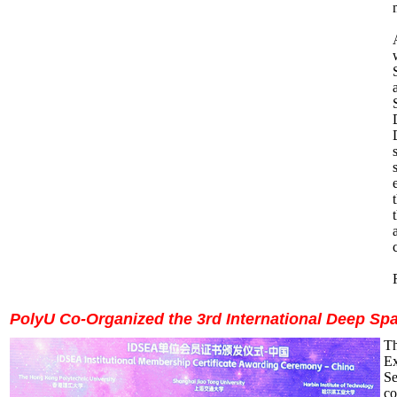
PolyU Co-Organized the 3rd International Deep Sp
Th
Ex
Se
co