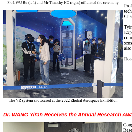
Prof. WU Bo (left) and Mr Timothy HO (right) officiated the ceremony
Prof
tech
Chan
Tyin
Exp
cou
sens
also
Read
The VR system showcased at the 2022 Zhuhai Aerospace Exhibition
Dr. WANG Yiran Receives the Annual Research Aw
Cong
Rese