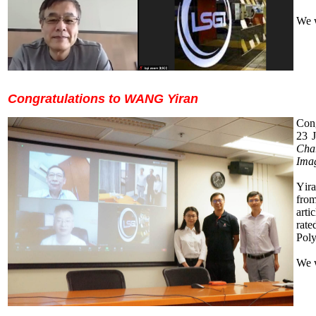
We 
Congratulations to WANG Yiran
Cong
23
J
Cha
Ima
Y
ir
from
arti
rate
Pol
We 