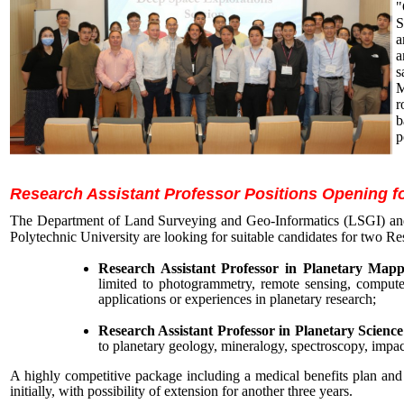
"
S
a
a
s
M
r
b
p
Research Assistant Professor Positions Opening fo
The Department of Land Surveying and Geo-Informatics (LSGI) an
Polytechnic University are looking for suitable candidates for two Re
Research Assistant Professor in Planetary Map
limited to photogrammetry, remote sensing, computer 
applications or experiences in planetary research;
Research Assistant Professor in Planetary Science
to planetary geology, mineralogy, spectroscopy, impact
A highly competitive package including a medical benefits plan and 
initially, with possibility of extension for another three years.