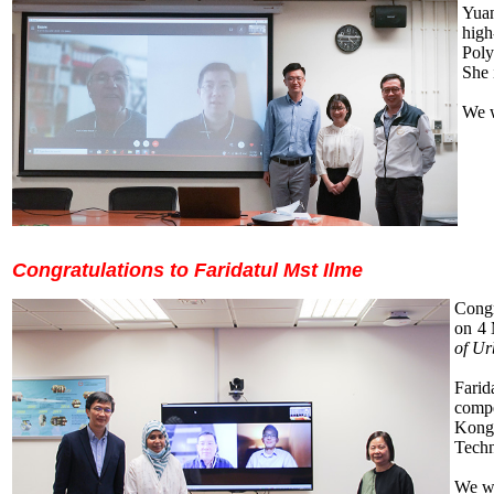
Yuan
high
Pol
She 
We w
Congratulations to Faridatul Mst Ilme
Congr
on 4 
of Ur
Farid
compe
Kong.
Techn
We wi