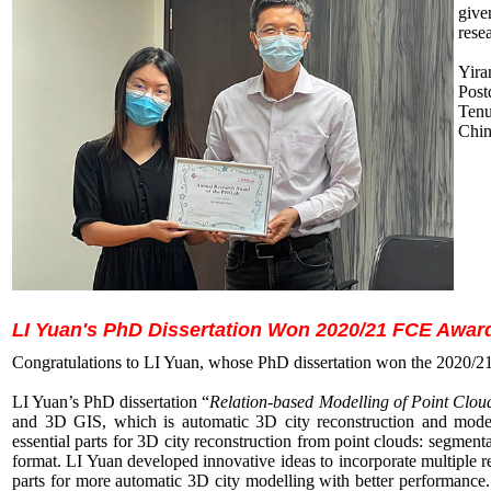
give
rese
Yira
Post
Ten
Chi
LI Yuan's PhD Dissertation Won 2020/21 FCE Awar
Congratulations to LI Yuan, whose PhD dissertation won the 2020/
LI Yuan’s PhD dissertation “
Relation-based Modelling of Point Clou
and 3D GIS, which is automatic 3D city reconstruction and modell
essential parts for 3D city reconstruction from point clouds: segmen
format. LI Yuan developed innovative ideas to incorporate multiple rel
parts for more automatic 3D city modelling with better performance