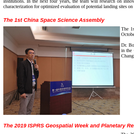
institutions. In the next four years, the team will research on in
characterization for optimized evaluation of potential landing sites 
The 1st China Space Science Assembly
The 1s
Octobe
Dr. Bo
in the
Chang'
The 2019 ISPRS Geospatial Week and Planetary 