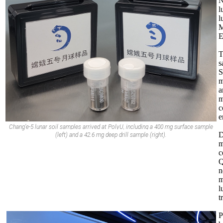
N
l
l
M
E
T
s
S
m
a
m
c
e
Chang
’e-5 lunar
soil samples arrived at PolyU, including a 400 mg surface sample
D
(left) and a 42.6 mg deep drill sample (right).
m
c
Q
n
m
l
t
P