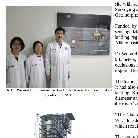
site with s
Surveying a
Geomorpholo
Funded by 
sensing dat
landing reg
Aitken basi
Dr Wu and h
kilometers,
occlusions 
region. The
The team ga
It had also 
Dr. Bo Wu and PhD students at the Lunar Rover Remote Control
landing. Ro
Center in CAST
diameter an
the rover’s
“The Chang’
Wu. “In add
which requi
The study i