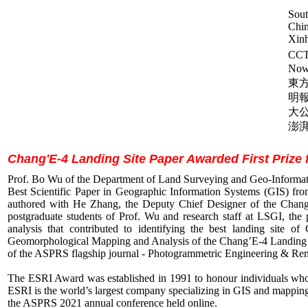
Sout
Chin
Xin
CC
Now
東方
明報
大公
澎湃
Chang'E-4 Landing Site Paper Awarded First Prize 
Prof. Bo Wu of the Department of Land Surveying and Geo-Informati
Best Scientific Paper in Geographic Information Systems (GIS) 
authored with He Zhang, the Deputy Chief Designer of the Chang
postgraduate students of Prof. Wu and research staff at LSGI, the
analysis that contributed to identifying the best landing site
Geomorphological Mapping and Analysis of the Chang’E-4 Landing Sit
of the ASPRS flagship journal - Photogrammetric Engineering & R
The ESRI Award was established in 1991 to honour individuals who 
ESRI is the world’s largest company specializing in GIS and mapping
the ASPRS 2021 annual conference held online.