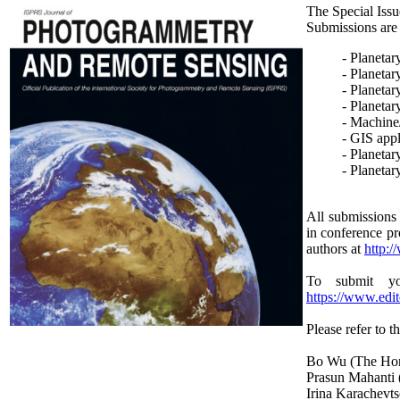
The Special Issu
Submissions are i
- Planetar
- Planetar
- Planeta
- Planetar
- Machine
- GIS appl
- Planetar
- Planetar
All submissions 
in conference pr
authors at
http:/
To submit yo
https://www.edi
Please refer to t
Bo Wu (The Hon
Prasun Mahanti (
Irina Karachevt