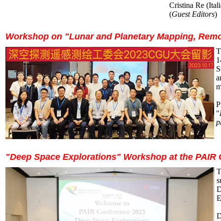
Cristina Re (Ital
(
Guest Editors
)
Workshop on "Lunar and Planetary Mapping, Remot
T
1
S
a
m
P
"
p
"Deep Space Explorations" Workshop at the PAIR 
T
s
D
E
D