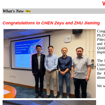
W
What's New
Congratulations to CHEN Zeyu and ZHU Jiaming
Cong
Ph.D.
Pitt
and J
Qaid
Impli
The 
Univ
Univ
the 
disse
We wi