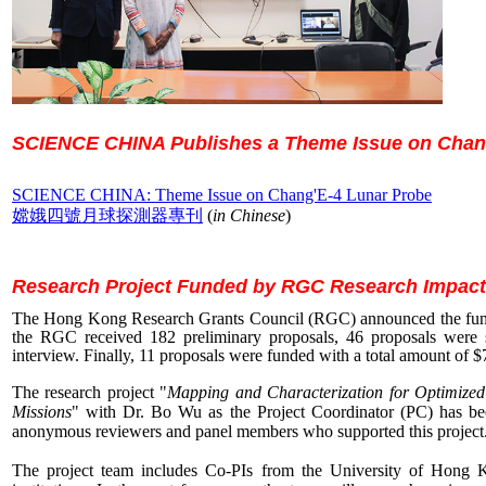
SCIENCE CHINA
Publishes a Theme Issue on Chan
SCIENCE CHINA
: Theme Issue on Chang'E-4 Lunar Probe
嫦娥四號月球探測器專刊
(
in Chinese
)
Research Project Funded by RGC Research Impact
The Hong Kong Research Grants Council (RGC) announced the fundin
the RGC received 182 preliminary proposals, 46 proposals were sh
interview. Finally, 11 proposals were funded with a total amount of $7
The research project
"
Mapping and Characterization for Optimized
Missions
" with Dr. Bo Wu as the Project Coordinator (PC) has be
anonymous reviewers and panel members who supported this project
The project team includes Co-PIs from the University of Hong K