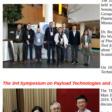
The 20
held i
Sensin
Geospa
Planet
Missio
Dr. Bo
Bo Wu 
of Ph
Tool f
about 
Scanni
On 10-
Techni
The 3rd Symposium on Payload Technologies and Da
The Th
Mars E
2019. T
discuss