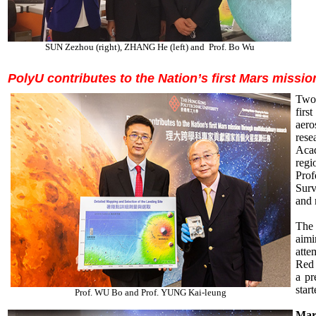
SUN Zezhou (right), ZHANG He (left) and Prof. Bo Wu
PolyU contributes to the Nation’s first Mars missio
Two 
firs
aero
rese
Aca
reg
Pro
Surv
and 
The 
aimi
atte
Red 
a pr
star
Prof. WU Bo and Prof. YUNG Kai-leung
Mars