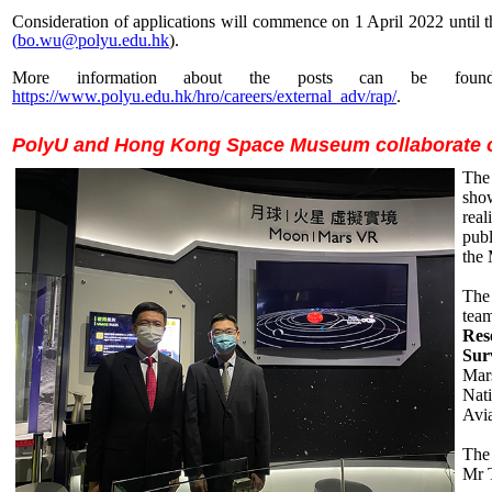
Consideration of applications will commence on 1 April 2022 until th
(
bo.wu@polyu.edu.hk
).
More information about the posts can be fou
https://www.polyu.edu.hk/hro/careers/external_adv/rap/
.
PolyU and Hong Kong Space Museum collaborate on
The
sho
real
publ
the
The 
tea
Res
Sur
Mars
Nat
Avia
The
Mr 