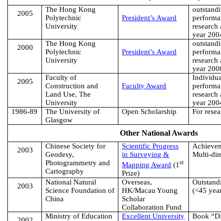
The
Hong Kong
outstand
2005
Polytechnic
President’s Award
performa
University
research 
year 200
The
Hong Kong
outstand
2000
Polytechnic
President’s Award
performa
University
research 
year 200
Faculty of
Individu
2005
Construction and
Faculty Award
performa
Land Use, The
research 
University
year 200
1986-89
The
University
of
Open Scholarship
For resea
Glasgow
Other National Awards
Chinese Society for
Scientific Progress
Achieve
2003
Geodesy,
in Surveying &
Multi-di
Photogrammetry and
st
Mapping Award
(1
Cartography
Prize)
National Natural
Overseas,
Outstand
2003
Science
Foundation of
HK/Macau Young
(<45 yea
China
Scholar
Collaboration Fund
Ministry of Education
Excellent University
Book “Di
2002