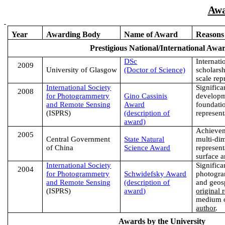
Awa
Year
Awarding Body
Name of Award
Reasons
Prestigious National/International Awa
DSc
Internati
2
009
University
of
Glasgow
(Doctor of Science)
scholarsh
scale rep
International Society
Significa
2008
for Photogrammetry
Gino Cassinis
developm
and Remote Sensing
Award
foundatio
(ISPRS)
(description of
represent
award)
Achievem
2005
Central Government
State Natural
multi-di
of
China
Science Award
represen
surface a
International Society
Significa
2004
for Photogrammetry
Schwidefsky Award
photogra
and Remote Sensing
(description of
and geos
(ISPRS)
award
)
original 
medium o
author
.
Awards by the University