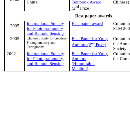
China
Textbook Award
Chinese)
nd
(2
Prize)
Best paper awards
International Society
Best paper award
Co-author
2005
for Photogrammetry
STM 20
and Remote Sensing
2005
Chinese Society for Geodesy,
Best Paper for Yong
Co-author
Photogrammetry and
nd
the Annu
Authors (2
Prize)
Cartography
Society
2002
International Society
Best Paper for Yong
Co-author
for Photogrammetry
Authors
the Com
and Remote Sensing
(
Honourable
Mention
)